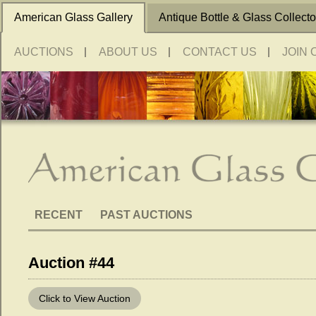
American Glass Gallery
Antique Bottle & Glass Collecto
AUCTIONS
ABOUT US
CONTACT US
JOIN 
RECENT
PAST AUCTIONS
Auction #44
Click to View Auction