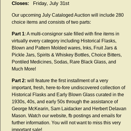
Closes:
Friday, July 31st
Our upcoming July Cataloged Auction will include 280
choice items and consists of two parts:
Part 1
:
A multi-consignor sale filled with fine items in
virtually every category including Historical Flasks,
Blown and Pattern Molded wares, Inks, Fruit Jars &
Pickle Jars, Spirits & Whiskey Bottles, Choice Bitters,
Pontiled Medicines, Sodas, Rare Black Glass, and
Much More!
Part 2:
will feature the first installment of a very
important, fresh, here-to-fore undiscovered collection of
Historical Flasks and Early Blown Glass curated in the
1930s, 40s, and early 50s through the assistance of
George McKearin, Sam Laidacker and Herbert Delavan
Mason. Watch our website, fb postings and emails for
further information.
You will not want to miss this very
important sale!