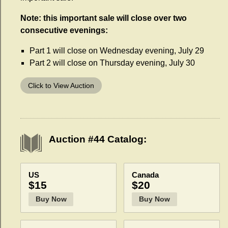
Note: this important sale will close over two
consecutive evenings:
Part 1 will close on Wednesday evening, July 29
Part 2 will close on Thursday evening, July 30
Click to View Auction
Auction #44 Catalog:
US
Canada
$15
$20
Buy Now
Buy Now