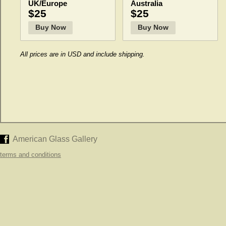
UK/Europe
Australia
$25
$25
Buy Now
Buy Now
All prices are in USD and include shipping.
American Glass Gallery
terms and conditions