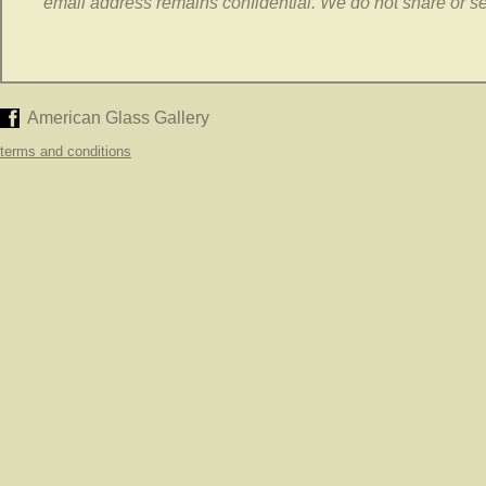
email address remains confidential. We do not share or sell
American Glass Gallery
terms and conditions