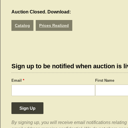
Auction Closed. Download:
Catalog
Prices Realized
Sign up to be notified when auction is li
Email
*
First Name
Sign Up
By signing up, you will receive email notifications relati