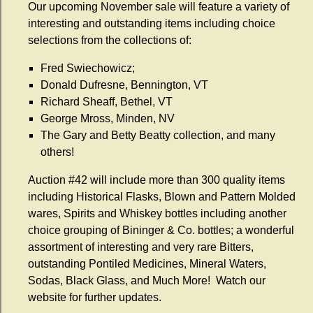
Our upcoming November sale will feature a variety of
interesting and outstanding items including choice
selections from the collections of:
Fred Swiechowicz;
Donald Dufresne, Bennington, VT
Richard Sheaff, Bethel, VT
George Mross, Minden, NV
The Gary and Betty Beatty collection, and many
others!
Auction #42 will include more than 300 quality items
including Historical Flasks, Blown and Pattern Molded
wares, Spirits and Whiskey bottles including another
choice grouping of Bininger & Co. bottles; a wonderful
assortment of interesting and very rare Bitters,
outstanding Pontiled Medicines, Mineral Waters,
Sodas, Black Glass, and Much More! Watch our
website for further updates.