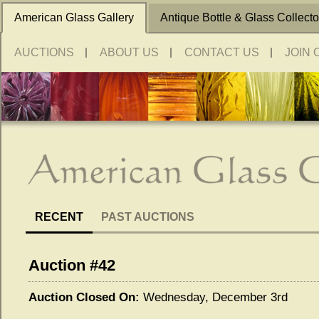
American Glass Gallery
Antique Bottle & Glass Collecto
AUCTIONS
ABOUT US
CONTACT US
JOIN 
RECENT
PAST AUCTIONS
Auction #42
Auction Closed On:
Wednesday, December 3rd