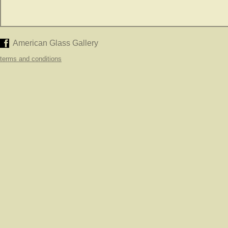
American Glass Gallery
terms and conditions