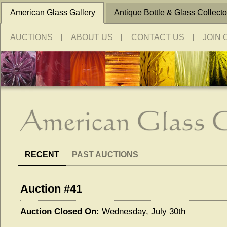
American Glass Gallery
Antique Bottle & Glass Collecto
AUCTIONS
ABOUT US
CONTACT US
JOIN 
RECENT
PAST AUCTIONS
Auction #41
Auction Closed On:
Wednesday, July 30th