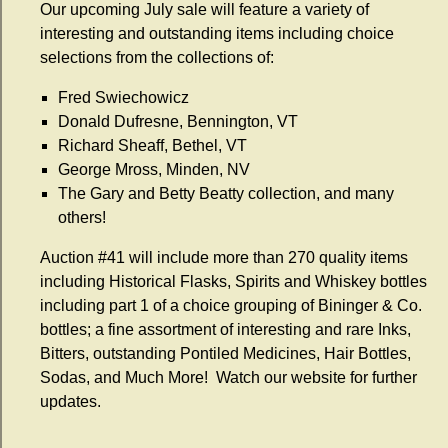
Our upcoming July sale will feature a variety of
interesting and outstanding items including choice
selections from the collections of:
Fred Swiechowicz
Donald Dufresne, Bennington, VT
Richard Sheaff, Bethel, VT
George Mross, Minden, NV
The Gary and Betty Beatty collection, and many
others!
Auction #41 will include more than 270 quality items
including Historical Flasks, Spirits and Whiskey bottles
including part 1 of a choice grouping of Bininger & Co.
bottles; a fine assortment of interesting and rare Inks,
Bitters, outstanding Pontiled Medicines, Hair Bottles,
Sodas, and Much More! Watch our website for further
updates.