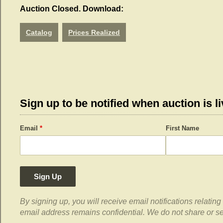
Auction Closed. Download:
Catalog
Prices Realized
Sign up to be notified when auction is li
Email
*
First Name
Sign Up
By signing up, you will receive email notifications relati
email address remains confidential. We do not share or sell